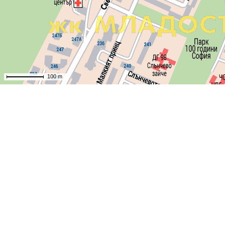
100 m